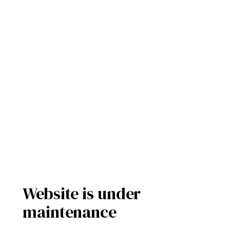
Website is under
maintenance