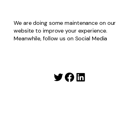
We are doing some maintenance on our
website to improve your experience.
Meanwhile, follow us on Social Media
Twitter
Facebook
LinkedIn