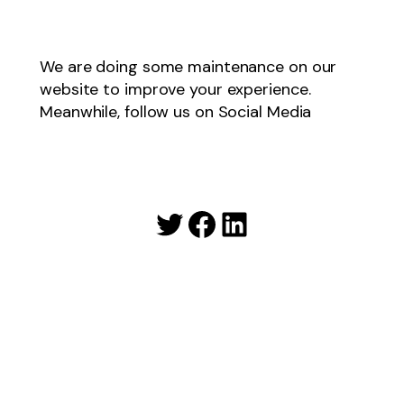
We are doing some maintenance on our
website to improve your experience.
Meanwhile, follow us on Social Media
Twitter
Facebook
LinkedIn