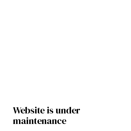
Website is under
maintenance